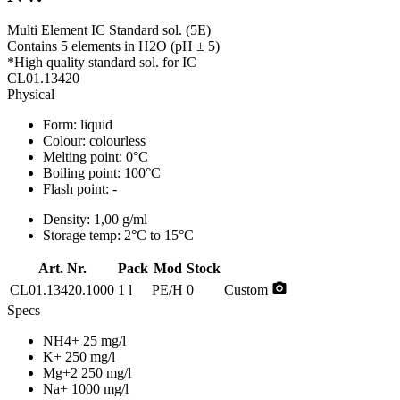
Multi Element IC Standard sol. (5E)
Contains 5 elements in H2O (pH ± 5)
*High quality standard sol. for IC
CL01.13420
Physical
Form:
liquid
Colour:
colourless
Melting point:
0°C
Boiling point:
100°C
Flash point:
-
Density:
1,00 g/ml
Storage temp:
2°C to 15°C
Art. Nr.
Pack
Mod
Stock
photo_camera
CL01.13420.1000
1 l
PE/H
0
Custom
Specs
NH4+ 25 mg/l
K+ 250 mg/l
Mg+2 250 mg/l
Na+ 1000 mg/l