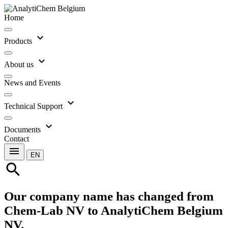
Home
expand_more
Products
expand_more
About us
News and Events
expand_more
Technical Support
expand_more
Documents
Contact
menu
EN
search
Our company name has changed from
Chem-Lab NV to AnalytiChem Belgium
NV.