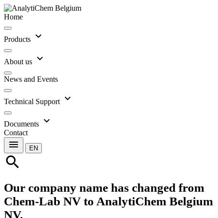
Home
expand_more
Products
expand_more
About us
News and Events
expand_more
Technical Support
expand_more
Documents
Contact
menu
EN
search
Our company name has changed from
Chem-Lab NV to AnalytiChem Belgium
NV.