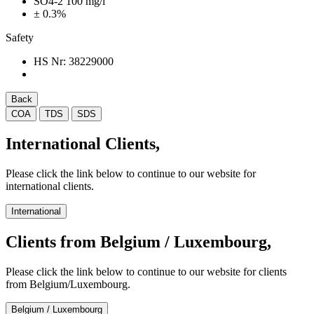
SO4-2 100 mg/l
± 0.3%
Safety
HS Nr:
38229000
Back
COA
TDS
SDS
International Clients,
Please click the link below to continue to our website for
international clients.
International
Clients from Belgium / Luxembourg,
Please click the link below to continue to our website for clients
from Belgium/Luxembourg.
Belgium / Luxembourg