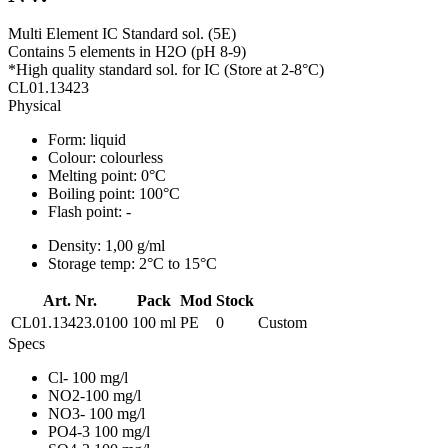
Multi Element IC Standard sol. (5E)
Contains 5 elements in H2O (pH 8-9)
*High quality standard sol. for IC (Store at 2-8°C)
CL01.13423
Physical
Form:
liquid
Colour:
colourless
Melting point:
0°C
Boiling point:
100°C
Flash point:
-
Density:
1,00 g/ml
Storage temp:
2°C to 15°C
Art. Nr.
Pack
Mod
Stock
CL01.13423.0100
100 ml
PE
0
Custom
Specs
Cl- 100 mg/l
NO2-100 mg/l
NO3- 100 mg/l
PO4-3 100 mg/l