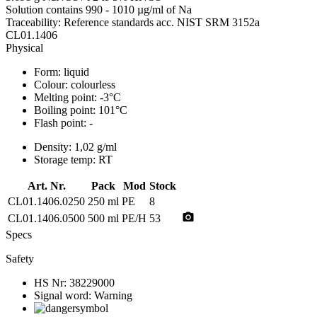
Solution contains 990 - 1010 µg/ml of Na
Traceability: Reference standards acc. NIST SRM 3152a
CL01.1406
Physical
Form:
liquid
Colour:
colourless
Melting point:
-3°C
Boiling point:
101°C
Flash point:
-
Density:
1,02 g/ml
Storage temp:
RT
Art. Nr.
Pack
Mod
Stock
CL01.1406.0250
250 ml
PE
8
photo_camera
CL01.1406.0500
500 ml
PE/H
53
Specs
Safety
HS Nr:
38229000
Signal word:
Warning