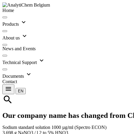
Home
expand_more
Products
expand_more
About us
News and Events
expand_more
Technical Support
expand_more
Documents
Contact
menu
EN
search
Our company name has changed from C
Sodium standard solution 1000 µg/ml (Spectro ECON)
3.698 g NaNO3 / l 2 to 5% HNO3