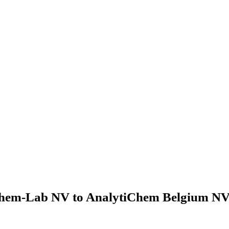
hem-Lab NV to AnalytiChem Belgium NV