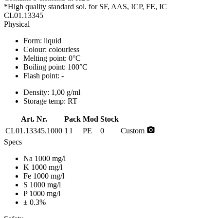
*High quality standard sol. for SF, AAS, ICP, FE, IC
CL01.13345
Physical
Form:
liquid
Colour:
colourless
Melting point:
0°C
Boiling point:
100°C
Flash point:
-
Density:
1,00 g/ml
Storage temp:
RT
Art. Nr.
Pack
Mod
Stock
photo_camera
CL01.13345.1000
1 l
PE
0
Custom
Specs
Na 1000 mg/l
K 1000 mg/l
Fe 1000 mg/l
S 1000 mg/l
P 1000 mg/l
± 0.3%