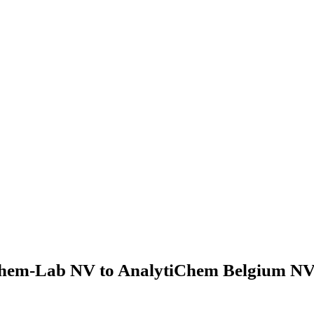
hem-Lab NV to AnalytiChem Belgium NV