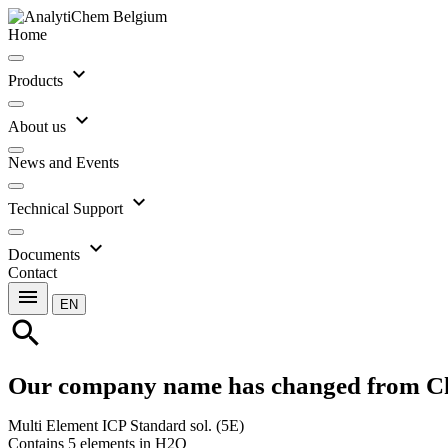
Home
expand_more
Products
expand_more
About us
News and Events
expand_more
Technical Support
expand_more
Documents
Contact
menu
EN
search
Our company name has changed from C
Multi Element ICP Standard sol. (5E)
Contains 5 elements in H2O