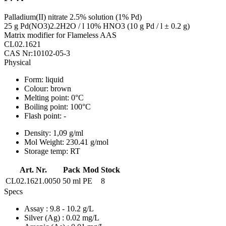
Palladium(II) nitrate 2.5% solution (1% Pd)
25 g Pd(NO3)2.2H2O / l 10% HNO3 (10 g Pd / l ± 0.2 g)
Matrix modifier for Flameless AAS
CL02.1621
CAS Nr:10102-05-3
Physical
Form:
liquid
Colour:
brown
Melting point:
0°C
Boiling point:
100°C
Flash point:
-
Density:
1,09 g/ml
Mol Weight:
230.41 g/mol
Storage temp:
RT
Art. Nr.
Pack
Mod
Stock
CL02.1621.0050
50 ml
PE
8
Specs
Assay
: 9.8 - 10.2 g/L
Silver (Ag)
: 0.02 mg/L