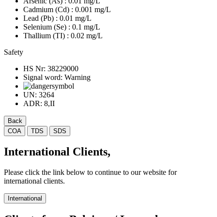
Arsenic (As)
: 0.01 mg/L
Cadmium (Cd)
: 0.001 mg/L
Lead (Pb)
: 0.01 mg/L
Selenium (Se)
: 0.1 mg/L
Thallium (TI)
: 0.02 mg/L
Safety
HS Nr:
38229000
Signal word:
Warning
UN:
3264
ADR:
8,II
Back
COA
TDS
SDS
International Clients,
Please click the link below to continue to our website for
international clients.
International