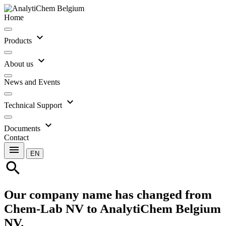
Home
expand_more
Products
expand_more
About us
News and Events
expand_more
Technical Support
expand_more
Documents
Contact
menu
EN
search
Our company name has changed from
Chem-Lab NV to AnalytiChem Belgium
NV.