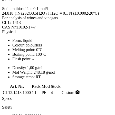
Sodium thiosulfate 0.1 mol/l
24.818 g Na2S2O3.5H2O / l H2O = 0.1 N (±0.0002/20°C)
For analysis of wines and vinegars
CL12.1413
CAS Nr:10102-17-7
Physical
Form:
liquid
Colour:
colourless
Melting point:
0°C
Boiling point:
100°C
Flash point:
-
Density:
1,00 g/ml
Mol Weight:
248.18 g/mol
Storage temp:
RT
Art. Nr.
Pack
Mod
Stock
photo_camera
CL12.1413.1000
1 l
PE
4
Custom
Specs
Safety