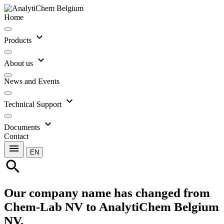
Home
expand_more
Products
expand_more
About us
News and Events
expand_more
Technical Support
expand_more
Documents
Contact
menu
EN
search
Our company name has changed from
Chem-Lab NV to AnalytiChem Belgium
NV.