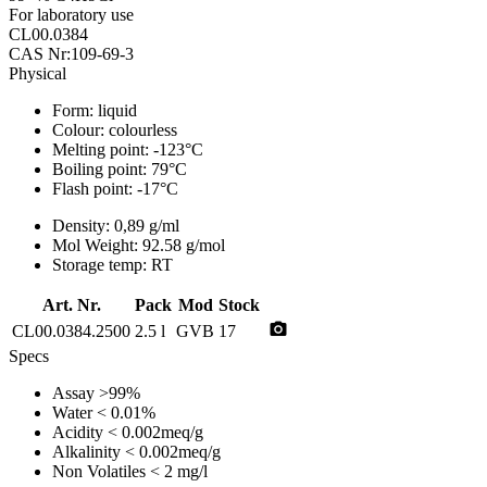
For laboratory use
CL00.0384
CAS Nr:109-69-3
Physical
Form:
liquid
Colour:
colourless
Melting point:
-123°C
Boiling point:
79°C
Flash point:
-17°C
Density:
0,89 g/ml
Mol Weight:
92.58 g/mol
Storage temp:
RT
Art. Nr.
Pack
Mod
Stock
photo_camera
CL00.0384.2500
2.5 l
GVB
17
Specs
Assay
>99%
Water
< 0.01%
Acidity
< 0.002meq/g
Alkalinity
< 0.002meq/g
Non Volatiles
< 2 mg/l