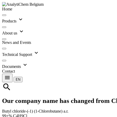
Home
expand_more
Products
expand_more
About us
News and Events
expand_more
Technical Support
expand_more
Documents
Contact
menu
EN
search
Our company name has changed from C
Butyl chloride-(-1) (1-Chlorobutane) a.r.
99+% C4H9Cl