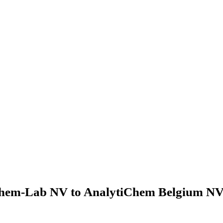
hem-Lab NV to AnalytiChem Belgium NV