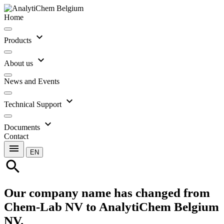
Home
expand_more
Products
expand_more
About us
News and Events
expand_more
Technical Support
expand_more
Documents
Contact
menu
EN
search
Our company name has changed from
Chem-Lab NV to AnalytiChem Belgium
NV.