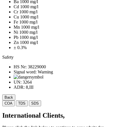
Ba 1000 mg/l
Cd 1000 mg/l
Cr 1000 mg/l
Cu 1000 mg/l
Fe 1000 mg/l
Mn 1000 mg/l
Ni 1000 mg/l
Pb 1000 mg/l
Zn 1000 mg/l
± 0.3%
Safety
HS Nr:
38229000
Signal word:
Warning
UN:
3264
ADR:
8,III
Back
COA
TDS
SDS
International Clients,