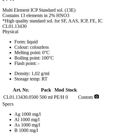
Multi Element ICP Standard sol. (13E)
Contains 13 elements in 2% HNO3
*High quality standard sol. for SF, AAS, ICP, FE, IC
CL01.13430
Physical
Form:
liquid
Colour:
colourless
Melting point:
0°C
Boiling point:
100°C
Flash point:
-
Density:
1,02 g/ml
Storage temp:
RT
Art. Nr.
Pack
Mod
Stock
photo_camera
CL01.13430.0500
500 ml
PE/H
0
Custom
Specs
Ag 1000 mg/l
Al 1000 mg/l
As 1000 mg/l
B 1000 mg/l