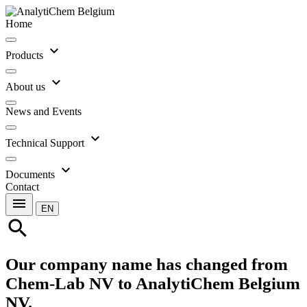
Home
expand_more
Products
expand_more
About us
News and Events
expand_more
Technical Support
expand_more
Documents
Contact
menu
EN
search
Our company name has changed from
Chem-Lab NV to AnalytiChem Belgium
NV.