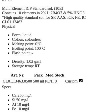
Multi Element ICP Standard sol. (10E)
Contains 10 elements in 2% Li2B4O7 & 5% HNO3
*High quality standard sol. for SF, AAS, ICP, FE, IC
CL01.13463
Physical
Form:
liquid
Colour:
colourless
Melting point:
0°C
Boiling point:
100°C
Flash point:
-
Density:
1,02 g/ml
Storage temp:
RT
Art. Nr.
Pack
Mod
Stock
photo_camera
CL01.13463.0500
500 ml
PE/H
0
Custom
Specs
Ca 250 mg/l
Si 50 mg/l
Al 10 mg/l
Fe 10 mg/l