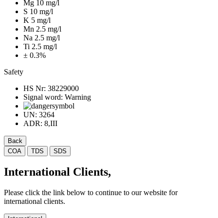
Mg 10 mg/l
S 10 mg/l
K 5 mg/l
Mn 2.5 mg/l
Na 2.5 mg/l
Ti 2.5 mg/l
± 0.3%
Safety
HS Nr:
38229000
Signal word:
Warning
UN:
3264
ADR:
8,III
Back
COA
TDS
SDS
International Clients,
Please click the link below to continue to our website for
international clients.