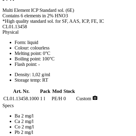
Multi Element ICP Standard sol. (6E)
Contains 6 elements in 2% HNO3
*High quality standard sol. for SF, AAS, ICP, FE, IC
CL01.13458
Physical
Form:
liquid
Colour:
colourless
Melting point:
0°C
Boiling point:
100°C
Flash point:
-
Density:
1,02 g/ml
Storage temp:
RT
Art. Nr.
Pack
Mod
Stock
photo_camera
CL01.13458.1000
1 l
PE/H
0
Custom
Specs
Ba 2 mg/l
Ca 2 mg/l
Co 2 mg/l
Pb 2 mg/l