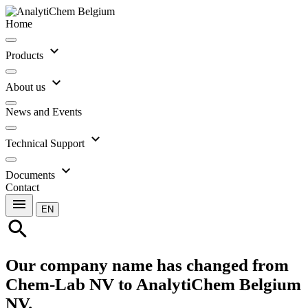
Home
expand_more
Products
expand_more
About us
News and Events
expand_more
Technical Support
expand_more
Documents
Contact
menu
EN
search
Our company name has changed from
Chem-Lab NV to AnalytiChem Belgium
NV.