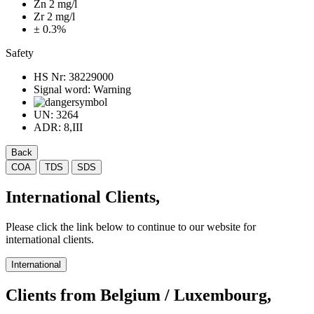
Zn 2 mg/l
Zr 2 mg/l
± 0.3%
Safety
HS Nr:
38229000
Signal word:
Warning
UN:
3264
ADR:
8,III
Back
COA
TDS
SDS
International Clients,
Please click the link below to continue to our website for
international clients.
International
Clients from Belgium / Luxembourg,