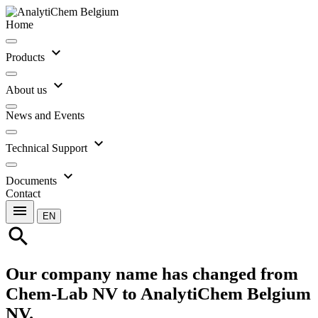
Home
expand_more
Products
expand_more
About us
News and Events
expand_more
Technical Support
expand_more
Documents
Contact
menu
EN
search
Our company name has changed from
Chem-Lab NV to AnalytiChem Belgium
NV.