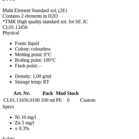
Multi Element Standard sol. (2E)
Contains 2 elements in H2O
*TMR High quality standard sol. for SF, IC
CL01.13456
Physical
Form:
liquid
Colour:
colourless
Melting point:
0°C
Boiling point:
100°C
Flash point:
-
Density:
1,00 g/ml
Storage temp:
RT
Art. Nr.
Pack
Mod
Stock
CL01.13456.0100
100 ml
PE
0
Custom
Specs
Ni 10 mg/l
Zn 5 mg/l
± 0.3%
Safety