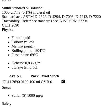
Sulfur standard oil solution
1000 µg/g S (0.1%) in diesel oil
Standard acc. ASTM D-2622, D-4294, D-7093, D-7212, D-7220
Traceability: Reference standards acc. NIST SRM 2723a
CL11.2690
Physical
Form:
liquid
Colour:
yellow
Melting point:
-
Boiling point:
>204°C
Flash point:
69°C
Density:
0,835 g/ml
Storage temp:
RT
Art. Nr.
Pack
Mod
Stock
photo_camera
CL11.2690.0100
100 ml
GVB
0
Specs
Sulfur (S)
1000 µg/g
Safety