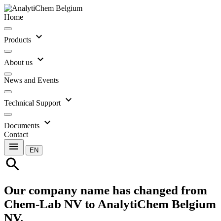
Home
expand_more
Products
expand_more
About us
News and Events
expand_more
Technical Support
expand_more
Documents
Contact
menu
EN
search
Our company name has changed from
Chem-Lab NV to AnalytiChem Belgium
NV.