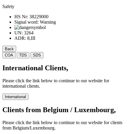
Safety
HS Nr:
38229000
Signal word:
Warning
UN:
3264
ADR:
8,III
Back
COA
TDS
SDS
International Clients,
Please click the link below to continue to our website for
international clients.
International
Clients from Belgium / Luxembourg,
Please click the link below to continue to our website for clients
from Belgium/Luxembourg.