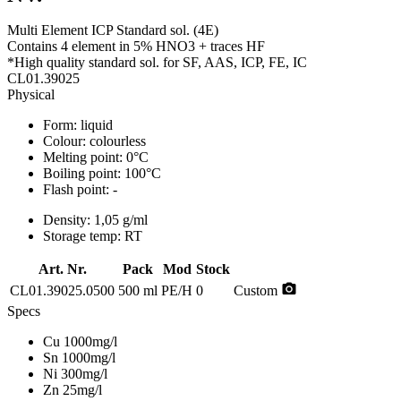
Multi Element ICP Standard sol. (4E)
Contains 4 element in 5% HNO3 + traces HF
*High quality standard sol. for SF, AAS, ICP, FE, IC
CL01.39025
Physical
Form:
liquid
Colour:
colourless
Melting point:
0°C
Boiling point:
100°C
Flash point:
-
Density:
1,05 g/ml
Storage temp:
RT
Art. Nr.
Pack
Mod
Stock
photo_camera
CL01.39025.0500
500 ml
PE/H
0
Custom
Specs
Cu 1000mg/l
Sn 1000mg/l
Ni 300mg/l
Zn 25mg/l