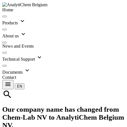
Home
expand_more
Products
expand_more
About us
News and Events
expand_more
Technical Support
expand_more
Documents
Contact
menu
EN
search
Our company name has changed from
Chem-Lab NV to AnalytiChem Belgium
NV.