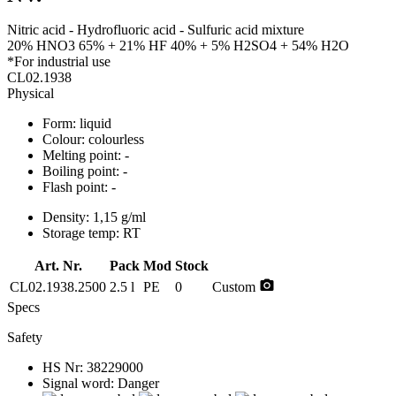
Nitric acid - Hydrofluoric acid - Sulfuric acid mixture
20% HNO3 65% + 21% HF 40% + 5% H2SO4 + 54% H2O
*For industrial use
CL02.1938
Physical
Form:
liquid
Colour:
colourless
Melting point:
-
Boiling point:
-
Flash point:
-
Density:
1,15 g/ml
Storage temp:
RT
Art. Nr.
Pack
Mod
Stock
photo_camera
CL02.1938.2500
2.5 l
PE
0
Custom
Specs
Safety
HS Nr:
38229000
Signal word:
Danger