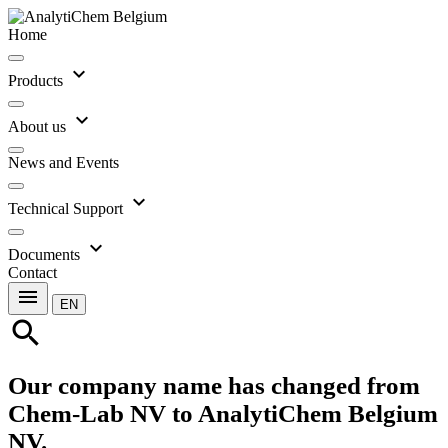
Home
expand_more
Products
expand_more
About us
News and Events
expand_more
Technical Support
expand_more
Documents
Contact
menu
EN
search
Our company name has changed from
Chem-Lab NV to AnalytiChem Belgium
NV.