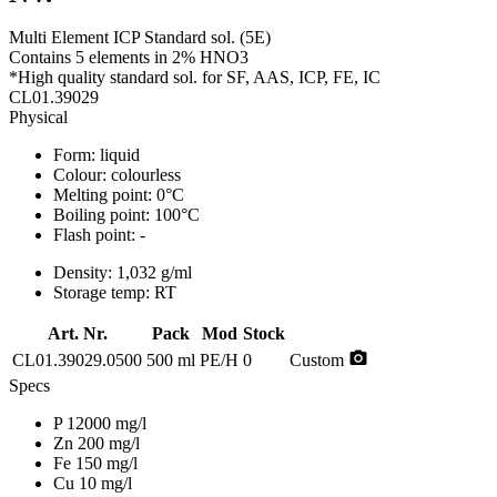
Multi Element ICP Standard sol. (5E)
Contains 5 elements in 2% HNO3
*High quality standard sol. for SF, AAS, ICP, FE, IC
CL01.39029
Physical
Form:
liquid
Colour:
colourless
Melting point:
0°C
Boiling point:
100°C
Flash point:
-
Density:
1,032 g/ml
Storage temp:
RT
Art. Nr.
Pack
Mod
Stock
photo_camera
CL01.39029.0500
500 ml
PE/H
0
Custom
Specs
P 12000 mg/l
Zn 200 mg/l
Fe 150 mg/l
Cu 10 mg/l