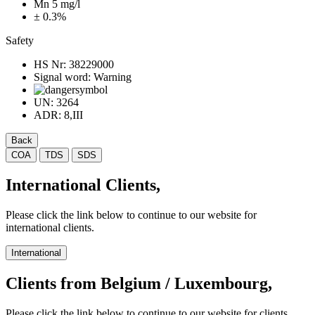
Mn 5 mg/l
± 0.3%
Safety
HS Nr:
38229000
Signal word:
Warning
UN:
3264
ADR:
8,III
Back
COA
TDS
SDS
International Clients,
Please click the link below to continue to our website for
international clients.
International
Clients from Belgium / Luxembourg,
Please click the link below to continue to our website for clients