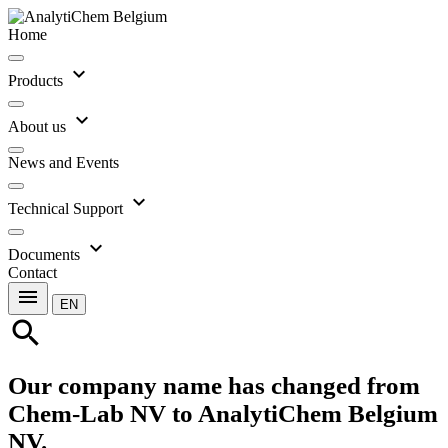
Home
expand_more
Products
expand_more
About us
News and Events
expand_more
Technical Support
expand_more
Documents
Contact
menu
EN
search
Our company name has changed from
Chem-Lab NV to AnalytiChem Belgium
NV.