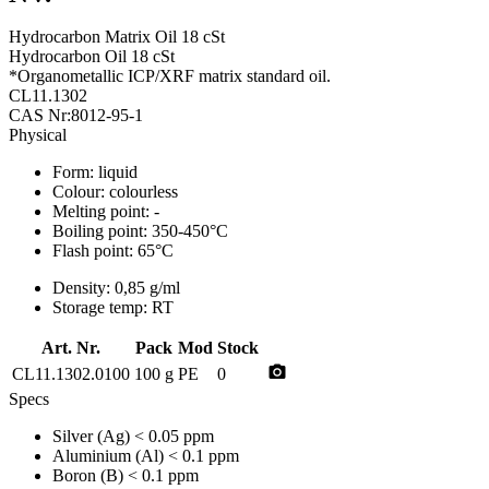
Hydrocarbon Matrix Oil 18 cSt
Hydrocarbon Oil 18 cSt
*Organometallic ICP/XRF matrix standard oil.
CL11.1302
CAS Nr:8012-95-1
Physical
Form:
liquid
Colour:
colourless
Melting point:
-
Boiling point:
350-450°C
Flash point:
65°C
Density:
0,85 g/ml
Storage temp:
RT
Art. Nr.
Pack
Mod
Stock
photo_camera
CL11.1302.0100
100 g
PE
0
Specs
Silver (Ag)
< 0.05 ppm
Aluminium (Al)
< 0.1 ppm
Boron (B)
< 0.1 ppm