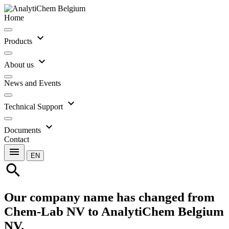
Home
expand_more
Products
expand_more
About us
News and Events
expand_more
Technical Support
expand_more
Documents
Contact
menu
EN
search
Our company name has changed from
Chem-Lab NV to AnalytiChem Belgium
NV.