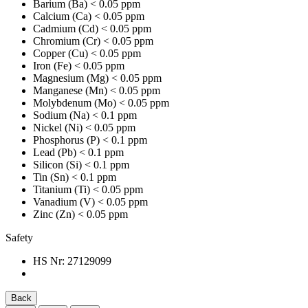
Barium (Ba)
< 0.05 ppm
Calcium (Ca)
< 0.05 ppm
Cadmium (Cd)
< 0.05 ppm
Chromium (Cr)
< 0.05 ppm
Copper (Cu)
< 0.05 ppm
Iron (Fe)
< 0.05 ppm
Magnesium (Mg)
< 0.05 ppm
Manganese (Mn)
< 0.05 ppm
Molybdenum (Mo)
< 0.05 ppm
Sodium (Na)
< 0.1 ppm
Nickel (Ni)
< 0.05 ppm
Phosphorus (P)
< 0.1 ppm
Lead (Pb)
< 0.1 ppm
Silicon (Si)
< 0.1 ppm
Tin (Sn)
< 0.1 ppm
Titanium (Ti)
< 0.05 ppm
Vanadium (V)
< 0.05 ppm
Zinc (Zn)
< 0.05 ppm
Safety
HS Nr:
27129099
Back