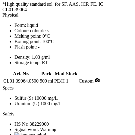
*High quality standard sol. for SF, AAS, ICP, FE, IC
CL01.39064
Physical
Form:
liquid
Colour:
colourless
Melting point:
0°C
Boiling point:
100°C
Flash point:
-
Density:
1,03 g/ml
Storage temp:
RT
Art. Nr.
Pack
Mod
Stock
photo_camera
CL01.39064.0500
500 ml
PE/H
1
Custom
Specs
Sulfur (S)
10000 mg/L
Uranium (U)
1000 mg/L
Safety
HS Nr:
38229000
Signal word:
Warning