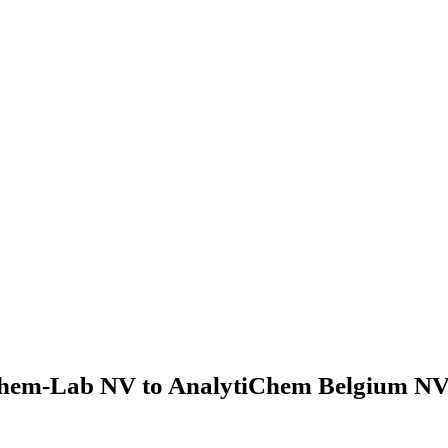
hem-Lab NV to AnalytiChem Belgium NV