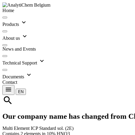
Home
expand_more
Products
expand_more
About us
News and Events
expand_more
Technical Support
expand_more
Documents
Contact
menu
EN
search
Our company name has changed from C
Multi Element ICP Standard sol. (2E)
Contains 2 elements in 10% HNO3