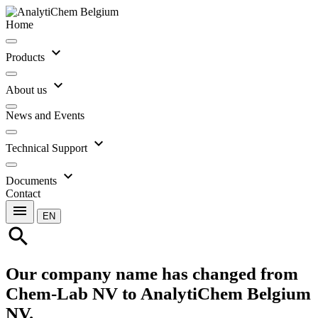
Home
expand_more
Products
expand_more
About us
News and Events
expand_more
Technical Support
expand_more
Documents
Contact
menu
EN
search
Our company name has changed from
Chem-Lab NV to AnalytiChem Belgium
NV.