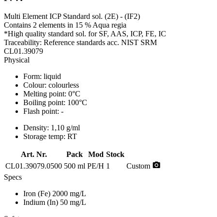
Multi Element ICP Standard sol. (2E) - (IF2)
Contains 2 elements in 15 % Aqua regia
*High quality standard sol. for SF, AAS, ICP, FE, IC
Traceability: Reference standards acc. NIST SRM
CL01.39079
Physical
Form:
liquid
Colour:
colourless
Melting point:
0°C
Boiling point:
100°C
Flash point:
-
Density:
1,10 g/ml
Storage temp:
RT
Art. Nr.
Pack
Mod
Stock
photo_camera
CL01.39079.0500
500 ml
PE/H
1
Custom
Specs
Iron (Fe)
2000 mg/L
Indium (In)
50 mg/L