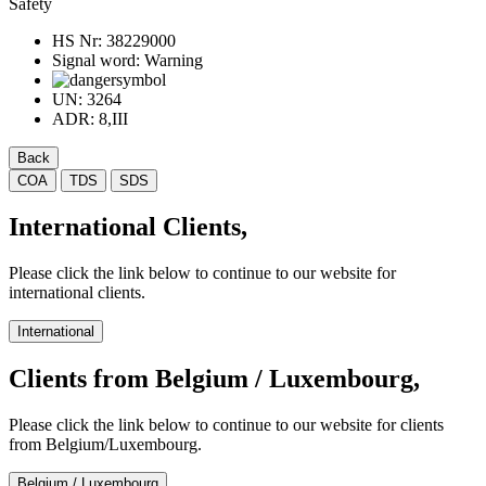
Safety
HS Nr:
38229000
Signal word:
Warning
UN:
3264
ADR:
8,III
Back
COA
TDS
SDS
International Clients,
Please click the link below to continue to our website for
international clients.
International
Clients from Belgium / Luxembourg,
Please click the link below to continue to our website for clients
from Belgium/Luxembourg.
Belgium / Luxembourg