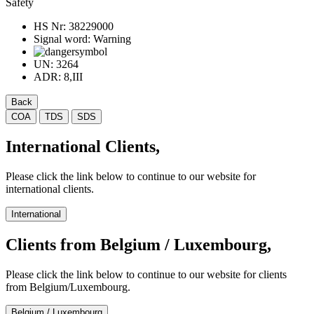
Safety
HS Nr:
38229000
Signal word:
Warning
UN:
3264
ADR:
8,III
Back
COA
TDS
SDS
International Clients,
Please click the link below to continue to our website for
international clients.
International
Clients from Belgium / Luxembourg,
Please click the link below to continue to our website for clients
from Belgium/Luxembourg.
Belgium / Luxembourg