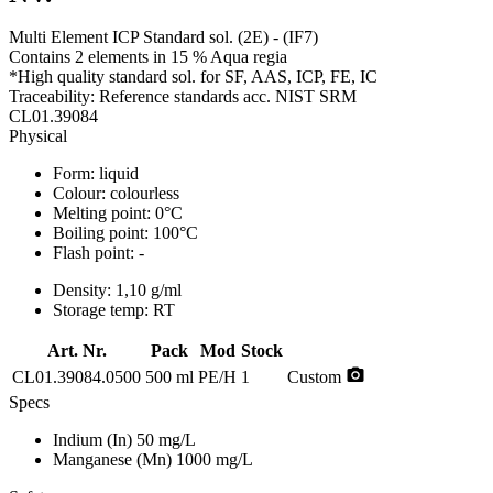
Multi Element ICP Standard sol. (2E) - (IF7)
Contains 2 elements in 15 % Aqua regia
*High quality standard sol. for SF, AAS, ICP, FE, IC
Traceability: Reference standards acc. NIST SRM
CL01.39084
Physical
Form:
liquid
Colour:
colourless
Melting point:
0°C
Boiling point:
100°C
Flash point:
-
Density:
1,10 g/ml
Storage temp:
RT
Art. Nr.
Pack
Mod
Stock
photo_camera
CL01.39084.0500
500 ml
PE/H
1
Custom
Specs
Indium (In)
50 mg/L
Manganese (Mn)
1000 mg/L