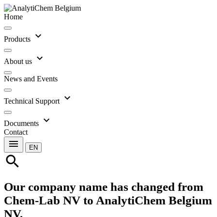
Home
expand_more
Products
expand_more
About us
News and Events
expand_more
Technical Support
expand_more
Documents
Contact
menu
EN
search
Our company name has changed from
Chem-Lab NV to AnalytiChem Belgium
NV.