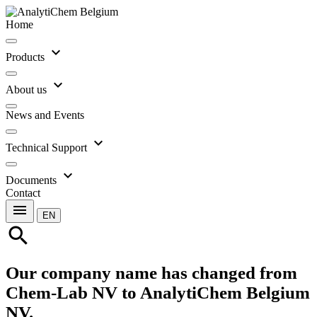
Home
expand_more
Products
expand_more
About us
News and Events
expand_more
Technical Support
expand_more
Documents
Contact
menu
EN
search
Our company name has changed from
Chem-Lab NV to AnalytiChem Belgium
NV.