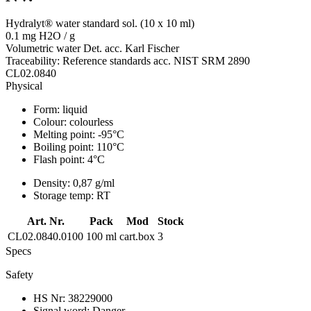
Hydralyt® water standard sol. (10 x 10 ml)
0.1 mg H2O / g
Volumetric water Det. acc. Karl Fischer
Traceability: Reference standards acc. NIST SRM 2890
CL02.0840
Physical
Form:
liquid
Colour:
colourless
Melting point:
-95°C
Boiling point:
110°C
Flash point:
4°C
Density:
0,87 g/ml
Storage temp:
RT
Art. Nr.
Pack
Mod
Stock
CL02.0840.0100
100 ml
cart.box
3
Specs
Safety
HS Nr:
38229000
Signal word:
Danger