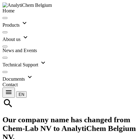
Home
expand_more
Products
expand_more
About us
News and Events
expand_more
Technical Support
expand_more
Documents
Contact
menu
EN
search
Our company name has changed from
Chem-Lab NV to AnalytiChem Belgium
NV.