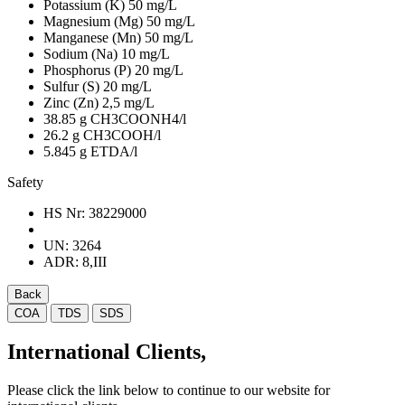
Potassium (K)
50 mg/L
Magnesium (Mg)
50 mg/L
Manganese (Mn)
50 mg/L
Sodium (Na)
10 mg/L
Phosphorus (P)
20 mg/L
Sulfur (S)
20 mg/L
Zinc (Zn)
2,5 mg/L
38.85 g CH3COONH4/l
26.2 g CH3COOH/l
5.845 g ETDA/l
Safety
HS Nr:
38229000
UN:
3264
ADR:
8,III
Back
COA
TDS
SDS
International Clients,
Please click the link below to continue to our website for