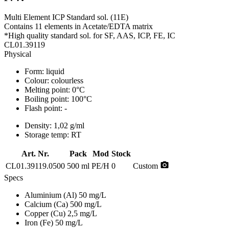
Multi Element ICP Standard sol. (11E)
Contains 11 elements in Acetate/EDTA matrix
*High quality standard sol. for SF, AAS, ICP, FE, IC
CL01.39119
Physical
Form:
liquid
Colour:
colourless
Melting point:
0°C
Boiling point:
100°C
Flash point:
-
Density:
1,02 g/ml
Storage temp:
RT
Art. Nr.
Pack
Mod
Stock
photo_camera
CL01.39119.0500
500 ml
PE/H
0
Custom
Specs
Aluminium (Al)
50 mg/L
Calcium (Ca)
500 mg/L
Copper (Cu)
2,5 mg/L
Iron (Fe)
50 mg/L