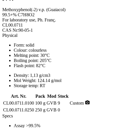
Methoxyphenol(-2) v.p. (Guaiacol)
99.5+% C7H8O2
For laboratory use, Ph. Franç.
CL00.0711
CAS Nr:90-05-1
Physical
Form:
solid
Colour:
colourless
Melting point:
30°C
Boiling point:
205°C
Flash point:
82°C
Density:
1,13 g/cm3
Mol Weight:
124.14 g/mol
Storage temp:
RT
Art. Nr.
Pack
Mod
Stock
photo_camera
CL00.0711.0100
100 g
GVB
9
Custom
CL00.0711.0250
250 g
GVB
0
Specs
Assay
>99.5%