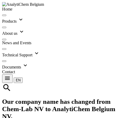
Home
expand_more
Products
expand_more
About us
News and Events
expand_more
Technical Support
expand_more
Documents
Contact
menu
EN
search
Our company name has changed from
Chem-Lab NV to AnalytiChem Belgium
NV.