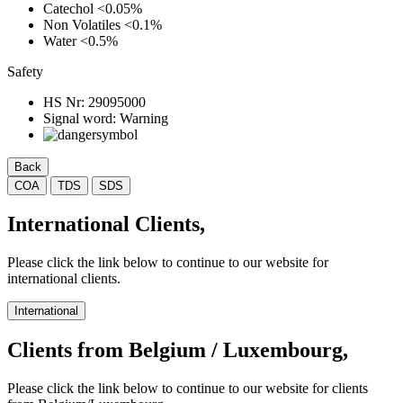
Catechol
<0.05%
Non Volatiles
<0.1%
Water
<0.5%
Safety
HS Nr:
29095000
Signal word:
Warning
Back
COA
TDS
SDS
International Clients,
Please click the link below to continue to our website for
international clients.
International
Clients from Belgium / Luxembourg,
Please click the link below to continue to our website for clients