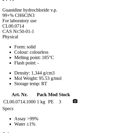
Guanidine hydrochloride v.p.
99+% CH6ClN3
For laboratory use
CL00.0714
CAS Nr:50-01-1
Physical
Form:
solid
Colour:
colourless
Melting point:
185°C
Flash point:
-
Density:
1,344 g/cm3
Mol Weight:
95.53 g/mol
Storage temp:
RT
Art. Nr.
Pack
Mod
Stock
photo_camera
CL00.0714.1000
1 kg
PE
3
Specs
Assay
>99%
Water
±1%