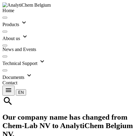
Home
expand_more
Products
expand_more
About us
News and Events
expand_more
Technical Support
expand_more
Documents
Contact
menu
EN
search
Our company name has changed from
Chem-Lab NV to AnalytiChem Belgium
NV.