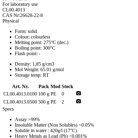
For laboratory use
CL00.4013
CAS Nr:26628-22-8
Physical
Form:
solid
Colour:
colourless
Melting point:
275°C (dec.)
Boiling point:
300°C
Flash point:
-
Density:
1,85 g/cm3
Mol Weight:
65.01 g/mol
Storage temp:
RT
Art. Nr.
Pack
Mod
Stock
photo_camera
CL00.4013.0100
100 g
PE
0
photo_camera
CL00.4013.0500
500 g
PE
2
Specs
Assay
>99%
Insoluble Matter (Non Solubles)
<0.05%
Soluble in water
: 420g/l (17°C)
Heavy Metals as Lead (Pb)
<0.001%