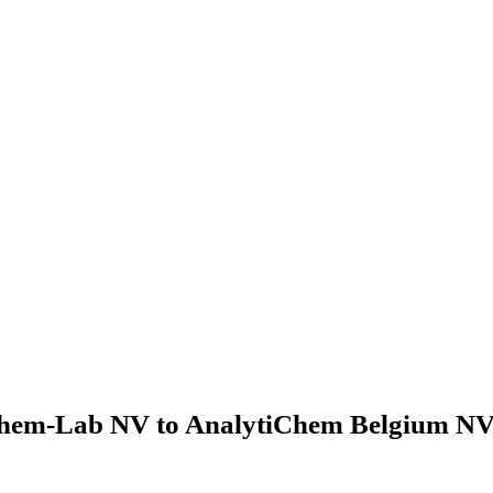
hem-Lab NV to AnalytiChem Belgium NV