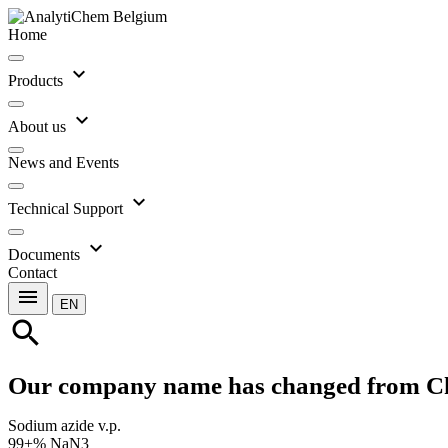
Home
expand_more
Products
expand_more
About us
News and Events
expand_more
Technical Support
expand_more
Documents
Contact
menu
EN
search
Our company name has changed from C
Sodium azide v.p.
99+% NaN3