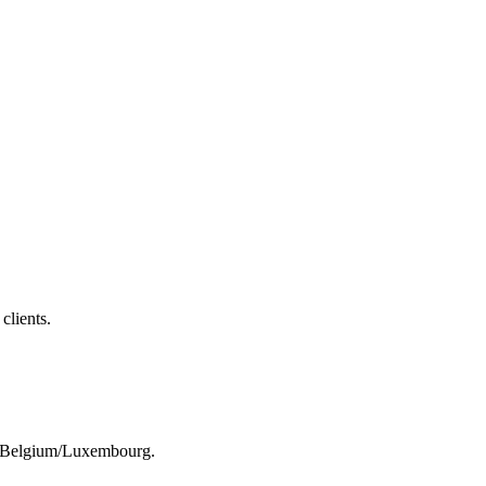
clients.
rom Belgium/Luxembourg.