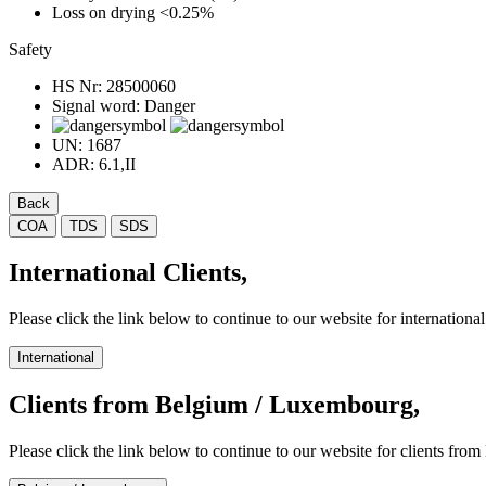
Loss on drying
<0.25%
Safety
HS Nr:
28500060
Signal word:
Danger
UN:
1687
ADR:
6.1,II
Back
COA
TDS
SDS
International Clients,
Please click the link below to continue to our website for international 
International
Clients from Belgium / Luxembourg,
Please click the link below to continue to our website for clients f