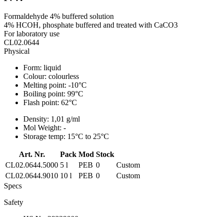
Formaldehyde 4% buffered solution
4% HCOH, phosphate buffered and treated with CaCO3
For laboratory use
CL02.0644
Physical
Form:
liquid
Colour:
colourless
Melting point:
-10°C
Boiling point:
99°C
Flash point:
62°C
Density:
1,01 g/ml
Mol Weight:
-
Storage temp:
15°C to 25°C
Art. Nr.
Pack
Mod
Stock
CL02.0644.5000
5 l
PEB
0
Custom
CL02.0644.9010
10 l
PEB
0
Custom
Specs
Safety