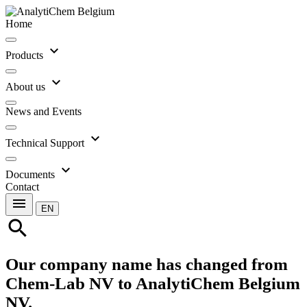
Home
expand_more
Products
expand_more
About us
News and Events
expand_more
Technical Support
expand_more
Documents
Contact
menu
EN
search
Our company name has changed from
Chem-Lab NV to AnalytiChem Belgium
NV.