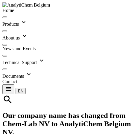
Home
expand_more
Products
expand_more
About us
News and Events
expand_more
Technical Support
expand_more
Documents
Contact
menu
EN
search
Our company name has changed from
Chem-Lab NV to AnalytiChem Belgium
NV.