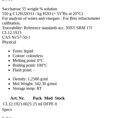
Saccharose 55 weight % solution
550 g C12H22O11 / kg H2O (= 55°Bx at 20°C)
For analysis of wines and vinegars - For Brix refractometer
calibration.
Traceability: Reference standards acc. NIST SRM 17f
CL12.1923
CAS Nr:57-50-1
Physical
Form:
liquid
Colour:
colourless
Melting point:
0°C
Boiling point:
100°C
Flash point:
-
Density:
1,2580 g/ml
Mol Weight:
342.30 g/mol
Storage temp:
RT
Art. Nr.
Pack
Mod
Stock
CL12.1923.0025
25 ml
DFPE
0
Specs