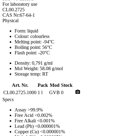
For laboratory use
CL00.2725
CAS Nr:67-64-1
Physical
Form:
liquid
Colour:
colourless
Melting point:
-94°C
Boiling point:
56°C
Flash point:
-20°C
Density:
0,791 g/ml
Mol Weight:
58.08 g/mol
Storage temp:
RT
Art. Nr.
Pack
Mod
Stock
photo_camera
CL00.2725.1000
1 l
GVB
0
Specs
Assay
>99.9%
Free Acid
<0.002%
Free Alkali
<0.001%
Lead (Pb)
<0.000001%
Copper (Cu)
<0.000001%