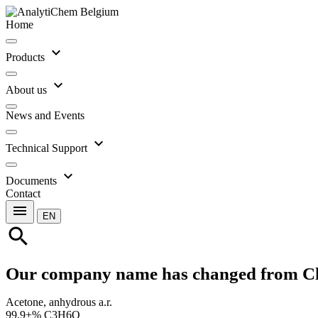
Home
expand_more
Products
expand_more
About us
News and Events
expand_more
Technical Support
expand_more
Documents
Contact
menu
EN
search
Our company name has changed from C
Acetone, anhydrous a.r.
99.9+% C3H6O