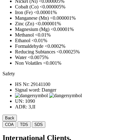
Nickel (Ni)
<0.000005%
Cobalt (Co)
<0.000005%
Iron (Fe)
<0.00001%
Manganese (Mn)
<0.000001%
Zinc (Zn)
<0.000001%
Magnesium (Mg)
<0.00001%
Methanol
<0.01%
Ethanol
<0.01%
Formaldehyde
<0.0002%
Reducing Subtances
<0.00025%
Water
<0.0075%
Non Volatiles
<0.001%
Safety
HS Nr:
29141100
Signal word:
Danger
UN:
1090
ADR:
3,II
Back
COA
TDS
SDS
International Clients,