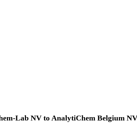
hem-Lab NV to AnalytiChem Belgium NV