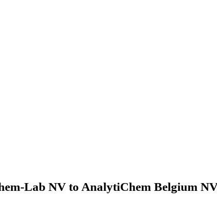
hem-Lab NV to AnalytiChem Belgium NV