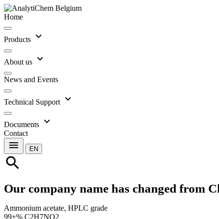
Home
expand_more
Products
expand_more
About us
News and Events
expand_more
Technical Support
expand_more
Documents
Contact
menu
EN
search
Our company name has changed from C
Ammonium acetate, HPLC grade
99+% C2H7NO2