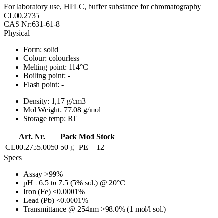
For laboratory use, HPLC, buffer substance for chromatography
CL00.2735
CAS Nr:631-61-8
Physical
Form:
solid
Colour:
colourless
Melting point:
114°C
Boiling point:
-
Flash point:
-
Density:
1,17 g/cm3
Mol Weight:
77.08 g/mol
Storage temp:
RT
Art. Nr.
Pack
Mod
Stock
CL00.2735.0050
50 g
PE
12
Specs
Assay
>99%
pH
: 6.5 to 7.5 (5% sol.) @ 20°C
Iron (Fe)
<0.0001%
Lead (Pb)
<0.0001%
Transmittance @ 254nm
>98.0% (1 mol/l sol.)