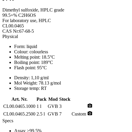
Dimethyl sulfoxide, HPLC grade
99.5+% C2H6OS
For laboratory use, HPLC
CL00.0465
CAS Nr:67-68-5
Physical
Form:
liquid
Colour:
colourless
Melting point:
18.5°C
Boiling point:
189°C
Flash point:
95°C
Density:
1,10 g/ml
Mol Weight:
78.13 g/mol
Storage temp:
RT
Art. Nr.
Pack
Mod
Stock
photo_camera
CL00.0465.1000
1 l
GVB
3
photo_camera
CL00.0465.2500
2.5 l
GVB
7
Custom
Specs
Assay
>99.5%