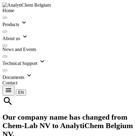
Home
expand_more
Products
expand_more
About us
News and Events
expand_more
Technical Support
expand_more
Documents
Contact
menu
EN
search
Our company name has changed from
Chem-Lab NV to AnalytiChem Belgium
NV.