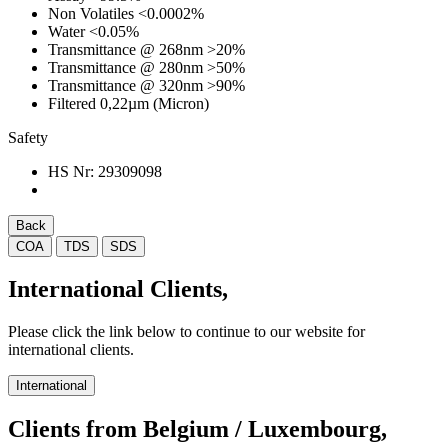
Non Volatiles
<0.0002%
Water
<0.05%
Transmittance @ 268nm
>20%
Transmittance @ 280nm
>50%
Transmittance @ 320nm
>90%
Filtered 0,22µm (Micron)
Safety
HS Nr:
29309098
Back
COA
TDS
SDS
International Clients,
Please click the link below to continue to our website for
international clients.
International
Clients from Belgium / Luxembourg,