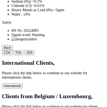
Sodium (Na)
<0.1%
Chloride (Cl)
<0.01%
Heavy Metals as Lead (Pb)
<5ppm
Water
: ±8%
Safety
HS Nr:
29224985
Signal word:
Warning
Back
COA
TDS
SDS
International Clients,
Please click the link below to continue to our website for
international clients.
International
Clients from Belgium / Luxembourg,
Please click the link below to continue to our website for clients