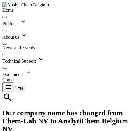
Home
expand_more
Products
expand_more
About us
News and Events
expand_more
Technical Support
expand_more
Documents
Contact
menu
EN
search
Our company name has changed from
Chem-Lab NV to AnalytiChem Belgium
NV.