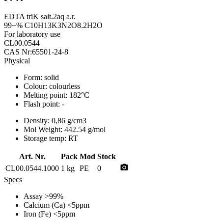
EDTA triK salt.2aq a.r.
99+% C10H13K3N2O8.2H2O
For laboratory use
CL00.0544
CAS Nr:65501-24-8
Physical
Form:
solid
Colour:
colourless
Melting point:
182°C
Flash point:
-
Density:
0,86 g/cm3
Mol Weight:
442.54 g/mol
Storage temp:
RT
Art. Nr.
Pack
Mod
Stock
photo_camera
CL00.0544.1000
1 kg
PE
0
Specs
Assay
>99%
Calcium (Ca)
<5ppm
Iron (Fe)
<5ppm