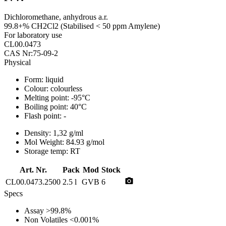
Dichloromethane, anhydrous a.r.
99.8+% CH2Cl2 (Stabilised < 50 ppm Amylene)
For laboratory use
CL00.0473
CAS Nr:75-09-2
Physical
Form:
liquid
Colour:
colourless
Melting point:
-95°C
Boiling point:
40°C
Flash point:
-
Density:
1,32 g/ml
Mol Weight:
84.93 g/mol
Storage temp:
RT
Art. Nr.
Pack
Mod
Stock
photo_camera
CL00.0473.2500
2.5 l
GVB
6
Specs
Assay
>99.8%
Non Volatiles
<0.001%