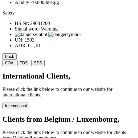
Acidity
<0.0003meq/g
Safety
HS Nr:
29031200
Signal word:
Warning
UN:
1593
ADR:
6.1,III
Back
COA
TDS
SDS
International Clients,
Please click the link below to continue to our website for
international clients.
International
Clients from Belgium / Luxembourg,
Please click the link below to continue to our website for clients
from Belgium/Luxembourg.