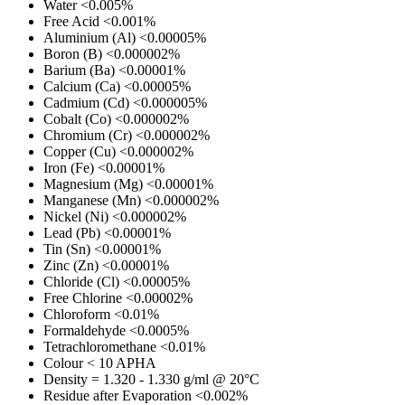
Water
<0.005%
Free Acid
<0.001%
Aluminium (Al)
<0.00005%
Boron (B)
<0.000002%
Barium (Ba)
<0.00001%
Calcium (Ca)
<0.00005%
Cadmium (Cd)
<0.000005%
Cobalt (Co)
<0.000002%
Chromium (Cr)
<0.000002%
Copper (Cu)
<0.000002%
Iron (Fe)
<0.00001%
Magnesium (Mg)
<0.00001%
Manganese (Mn)
<0.000002%
Nickel (Ni)
<0.000002%
Lead (Pb)
<0.00001%
Tin (Sn)
<0.00001%
Zinc (Zn)
<0.00001%
Chloride (Cl)
<0.00005%
Free Chlorine
<0.00002%
Chloroform
<0.01%
Formaldehyde
<0.0005%
Tetrachloromethane
<0.01%
Colour
< 10 APHA
Density
= 1.320 - 1.330 g/ml @ 20°C
Residue after Evaporation
<0.002%