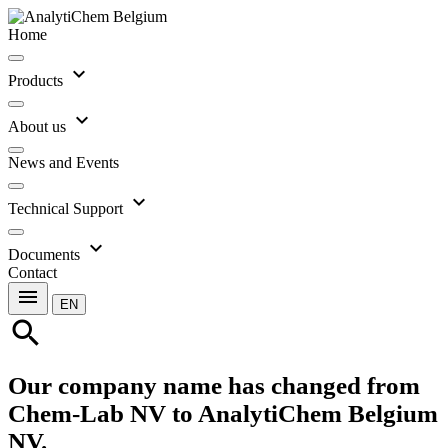
Home
expand_more
Products
expand_more
About us
News and Events
expand_more
Technical Support
expand_more
Documents
Contact
menu
EN
search
Our company name has changed from
Chem-Lab NV to AnalytiChem Belgium
NV.