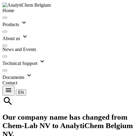
Home
expand_more
Products
expand_more
About us
News and Events
expand_more
Technical Support
expand_more
Documents
Contact
menu
EN
search
Our company name has changed from
Chem-Lab NV to AnalytiChem Belgium
NV.