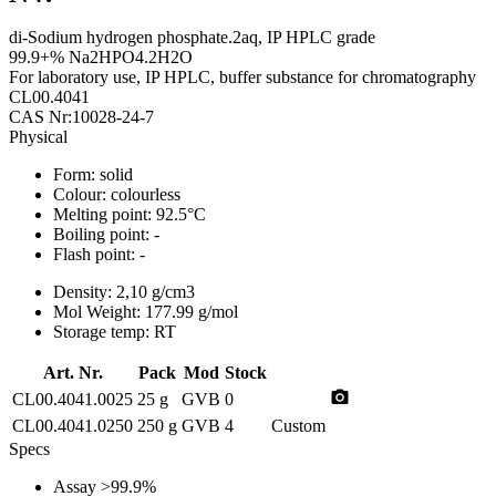
di-Sodium hydrogen phosphate.2aq, IP HPLC grade
99.9+% Na2HPO4.2H2O
For laboratory use, IP HPLC, buffer substance for chromatography
CL00.4041
CAS Nr:10028-24-7
Physical
Form:
solid
Colour:
colourless
Melting point:
92.5°C
Boiling point:
-
Flash point:
-
Density:
2,10 g/cm3
Mol Weight:
177.99 g/mol
Storage temp:
RT
Art. Nr.
Pack
Mod
Stock
photo_camera
CL00.4041.0025
25 g
GVB
0
CL00.4041.0250
250 g
GVB
4
Custom
Specs
Assay
>99.9%