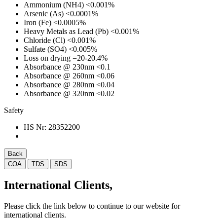
Ammonium (NH4)
<0.001%
Arsenic (As)
<0.0001%
Iron (Fe)
<0.0005%
Heavy Metals as Lead (Pb)
<0.001%
Chloride (Cl)
<0.001%
Sulfate (SO4)
<0.005%
Loss on drying
=20-20.4%
Absorbance @ 230nm
<0.1
Absorbance @ 260nm
<0.06
Absorbance @ 280nm
<0.04
Absorbance @ 320nm
<0.02
Safety
HS Nr:
28352200
Back
COA
TDS
SDS
International Clients,
Please click the link below to continue to our website for
international clients.