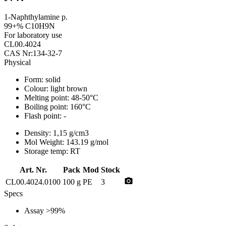
1-Naphthylamine p.
99+% C10H9N
For laboratory use
CL00.4024
CAS Nr:134-32-7
Physical
Form:
solid
Colour:
light brown
Melting point:
48-50°C
Boiling point:
160°C
Flash point:
-
Density:
1,15 g/cm3
Mol Weight:
143.19 g/mol
Storage temp:
RT
Art. Nr.
Pack
Mod
Stock
photo_camera
CL00.4024.0100
100 g
PE
3
Specs
Assay
>99%