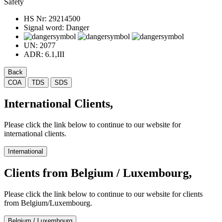
Safety
HS Nr:
29214500
Signal word:
Danger
UN:
2077
ADR:
6.1,III
Back
COA
TDS
SDS
International Clients,
Please click the link below to continue to our website for
international clients.
International
Clients from Belgium / Luxembourg,
Please click the link below to continue to our website for clients
from Belgium/Luxembourg.
Belgium / Luxembourg