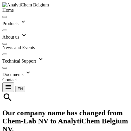
Home
expand_more
Products
expand_more
About us
News and Events
expand_more
Technical Support
expand_more
Documents
Contact
menu
EN
search
Our company name has changed from
Chem-Lab NV to AnalytiChem Belgium
NV.