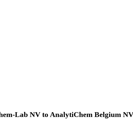
hem-Lab NV to AnalytiChem Belgium NV