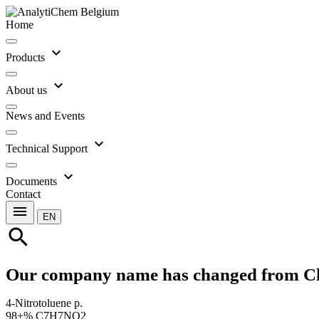
Home
expand_more
Products
expand_more
About us
News and Events
expand_more
Technical Support
expand_more
Documents
Contact
menu
EN
search
Our company name has changed from C
4-Nitrotoluene p.
98+% C7H7NO2