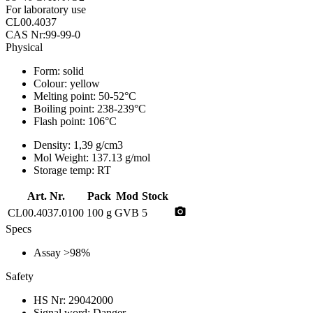
For laboratory use
CL00.4037
CAS Nr:99-99-0
Physical
Form:
solid
Colour:
yellow
Melting point:
50-52°C
Boiling point:
238-239°C
Flash point:
106°C
Density:
1,39 g/cm3
Mol Weight:
137.13 g/mol
Storage temp:
RT
Art. Nr.
Pack
Mod
Stock
photo_camera
CL00.4037.0100
100 g
GVB
5
Specs
Assay
>98%
Safety
HS Nr:
29042000
Signal word:
Danger