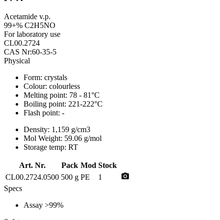
Acetamide v.p.
99+% C2H5NO
For laboratory use
CL00.2724
CAS Nr:60-35-5
Physical
Form:
crystals
Colour:
colourless
Melting point:
78 - 81°C
Boiling point:
221-222°C
Flash point:
-
Density:
1,159 g/cm3
Mol Weight:
59.06 g/mol
Storage temp:
RT
Art. Nr.
Pack
Mod
Stock
photo_camera
CL00.2724.0500
500 g
PE
1
Specs
Assay
>99%