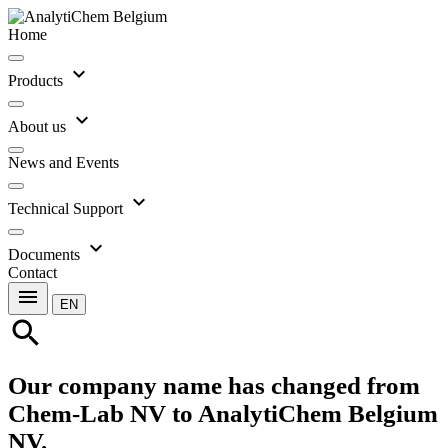
Home
expand_more
Products
expand_more
About us
News and Events
expand_more
Technical Support
expand_more
Documents
Contact
menu
EN
search
Our company name has changed from
Chem-Lab NV to AnalytiChem Belgium
NV.