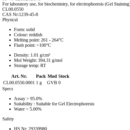
For laboratory use, for biochemistry, for electrophoresis (Gel Staining
CL00.0550
CAS Nr:1239-45-8
Physical
Form:
solid
Colour:
reddish
Melting point:
261 - 264°C
Flash point:
>100°C
Density:
1.01 g/cm³
Mol Weight:
394.31 g/mol
Storage temp:
RT
Art. Nr.
Pack
Mod
Stock
CL00.0550.0001
1 g
GVB
0
Specs
Assay
> 95.0%
Suitability
: Suitable for Gel Electrophoresis
Water
< 5.00%
Safety
HS Nr:
29339980