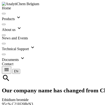
Home
expand_more
Products
expand_more
About us
News and Events
expand_more
Technical Support
expand_more
Documents
Contact
menu
EN
search
Our company name has changed from C
Ethidium bromide
95+% C21H20BrN3