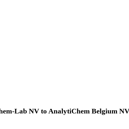
hem-Lab NV to AnalytiChem Belgium NV