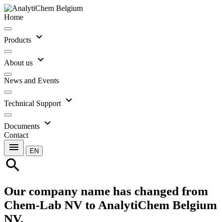
Home
expand_more
Products
expand_more
About us
News and Events
expand_more
Technical Support
expand_more
Documents
Contact
menu
EN
search
Our company name has changed from
Chem-Lab NV to AnalytiChem Belgium
NV.