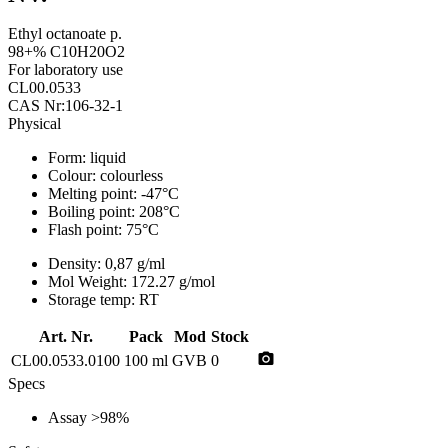
Ethyl octanoate p.
98+% C10H20O2
For laboratory use
CL00.0533
CAS Nr:106-32-1
Physical
Form:
liquid
Colour:
colourless
Melting point:
-47°C
Boiling point:
208°C
Flash point:
75°C
Density:
0,87 g/ml
Mol Weight:
172.27 g/mol
Storage temp:
RT
Art. Nr.
Pack
Mod
Stock
photo_camera
CL00.0533.0100
100 ml
GVB
0
Specs
Assay
>98%