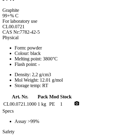
Graphite
99+% C
For laboratory use
CL00.0721
CAS Nr:7782-42-5
Physical
Form:
powder
Colour:
black
Melting point:
3800°C
Flash point:
-
Density:
2,2 g/cm3
Mol Weight:
12.01 g/mol
Storage temp:
RT
Art. Nr.
Pack
Mod
Stock
photo_camera
CL00.0721.1000
1 kg
PE
1
Specs
Assay
>99%
Safety