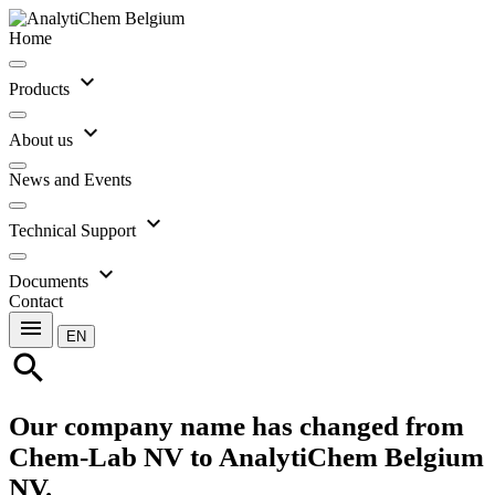
Home
expand_more
Products
expand_more
About us
News and Events
expand_more
Technical Support
expand_more
Documents
Contact
menu
EN
search
Our company name has changed from
Chem-Lab NV to AnalytiChem Belgium
NV.