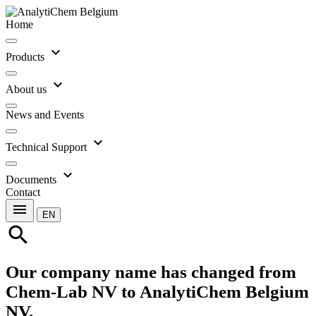
Home
expand_more
Products
expand_more
About us
News and Events
expand_more
Technical Support
expand_more
Documents
Contact
menu
EN
search
Our company name has changed from
Chem-Lab NV to AnalytiChem Belgium
NV.