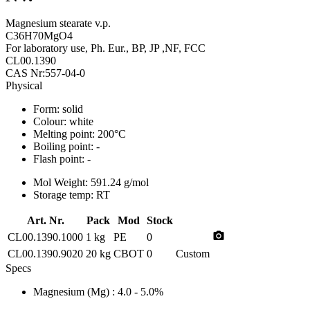
Magnesium stearate v.p.
C36H70MgO4
For laboratory use, Ph. Eur., BP, JP ,NF, FCC
CL00.1390
CAS Nr:557-04-0
Physical
Form:
solid
Colour:
white
Melting point:
200°C
Boiling point:
-
Flash point:
-
Mol Weight:
591.24 g/mol
Storage temp:
RT
Art. Nr.
Pack
Mod
Stock
photo_camera
CL00.1390.1000
1 kg
PE
0
CL00.1390.9020
20 kg
CBOT
0
Custom
Specs
Magnesium (Mg)
: 4.0 - 5.0%