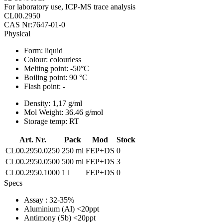
For laboratory use, ICP-MS trace analysis
CL00.2950
CAS Nr:7647-01-0
Physical
Form:
liquid
Colour:
colourless
Melting point:
-50°C
Boiling point:
90 °C
Flash point:
-
Density:
1,17 g/ml
Mol Weight:
36.46 g/mol
Storage temp:
RT
Art. Nr.
Pack
Mod
Stock
CL00.2950.0250
250 ml
FEP+DS
0
CL00.2950.0500
500 ml
FEP+DS
3
CL00.2950.1000
1 l
FEP+DS
0
Specs
Assay
: 32-35%
Aluminium (Al)
<20ppt
Antimony (Sb)
<20ppt