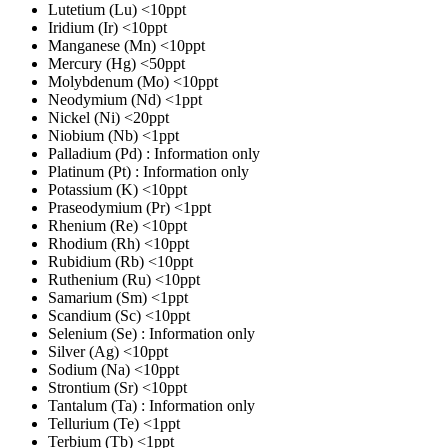
Lutetium (Lu)
<10ppt
Iridium (Ir)
<10ppt
Manganese (Mn)
<10ppt
Mercury (Hg)
<50ppt
Molybdenum (Mo)
<10ppt
Neodymium (Nd)
<1ppt
Nickel (Ni)
<20ppt
Niobium (Nb)
<1ppt
Palladium (Pd)
: Information only
Platinum (Pt)
: Information only
Potassium (K)
<10ppt
Praseodymium (Pr)
<1ppt
Rhenium (Re)
<10ppt
Rhodium (Rh)
<10ppt
Rubidium (Rb)
<10ppt
Ruthenium (Ru)
<10ppt
Samarium (Sm)
<1ppt
Scandium (Sc)
<10ppt
Selenium (Se)
: Information only
Silver (Ag)
<10ppt
Sodium (Na)
<10ppt
Strontium (Sr)
<10ppt
Tantalum (Ta)
: Information only
Tellurium (Te)
<1ppt
Terbium (Tb)
<1ppt