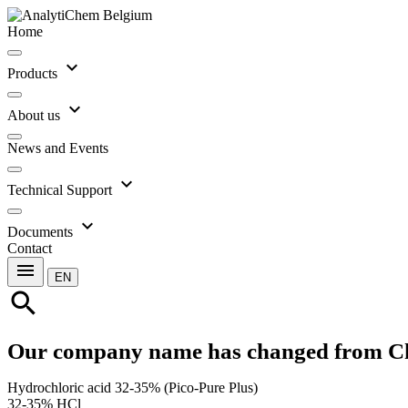
Home
expand_more
Products
expand_more
About us
News and Events
expand_more
Technical Support
expand_more
Documents
Contact
menu
EN
search
Our company name has changed from C
Hydrochloric acid 32-35% (Pico-Pure Plus)
32-35% HCl