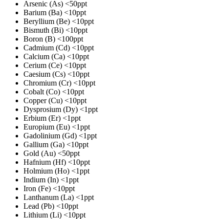
Arsenic (As)
<50ppt
Barium (Ba)
<10ppt
Beryllium (Be)
<10ppt
Bismuth (Bi)
<10ppt
Boron (B)
<100ppt
Cadmium (Cd)
<10ppt
Calcium (Ca)
<10ppt
Cerium (Ce)
<10ppt
Caesium (Cs)
<10ppt
Chromium (Cr)
<10ppt
Cobalt (Co)
<10ppt
Copper (Cu)
<10ppt
Dysprosium (Dy)
<1ppt
Erbium (Er)
<1ppt
Europium (Eu)
<1ppt
Gadolinium (Gd)
<1ppt
Gallium (Ga)
<10ppt
Gold (Au)
<50ppt
Hafnium (Hf)
<10ppt
Holmium (Ho)
<1ppt
Indium (In)
<1ppt
Iron (Fe)
<10ppt
Lanthanum (La)
<1ppt
Lead (Pb)
<10ppt
Lithium (Li)
<10ppt