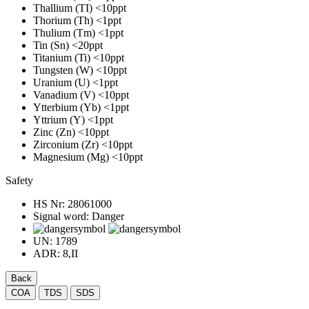
Thallium (TI)
<10ppt
Thorium (Th)
<1ppt
Thulium (Tm)
<1ppt
Tin (Sn)
<20ppt
Titanium (Ti)
<10ppt
Tungsten (W)
<10ppt
Uranium (U)
<1ppt
Vanadium (V)
<10ppt
Ytterbium (Yb)
<1ppt
Yttrium (Y)
<1ppt
Zinc (Zn)
<10ppt
Zirconium (Zr)
<10ppt
Magnesium (Mg)
<10ppt
Safety
HS Nr:
28061000
Signal word:
Danger
UN:
1789
ADR:
8,II
Back
COA
TDS
SDS