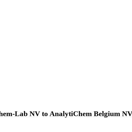
hem-Lab NV to AnalytiChem Belgium NV