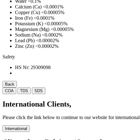
Water
<0.1%
Calcium (Ca)
<0.0001%
Copper (Cu)
<0.00005%
Iron (Fe)
<0.0001%
Potassium (K)
<0.00005%
Magnesium (Mg)
<0.00005%
Sodium (Na)
<0.0002%
Lead (Pb)
<0.00002%
Zinc (Zn)
<0.00002%
Safety
HS Nr:
29309098
Back
COA
TDS
SDS
International Clients,
Please click the link below to continue to our website for international 
International