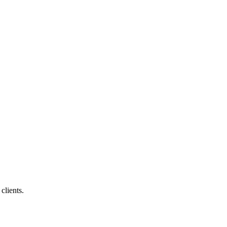
clients.