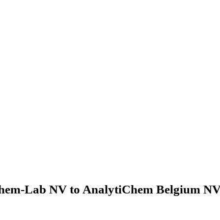
hem-Lab NV to AnalytiChem Belgium NV