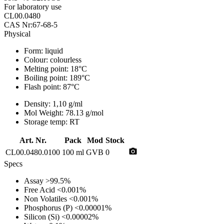
For laboratory use
CL00.0480
CAS Nr:67-68-5
Physical
Form:
liquid
Colour:
colourless
Melting point:
18°C
Boiling point:
189°C
Flash point:
87°C
Density:
1,10 g/ml
Mol Weight:
78.13 g/mol
Storage temp:
RT
Art. Nr.
Pack
Mod
Stock
photo_camera
CL00.0480.0100
100 ml
GVB
0
Specs
Assay
>99.5%
Free Acid
<0.001%
Non Volatiles
<0.001%
Phosphorus (P)
<0.00001%
Silicon (Si)
<0.00002%