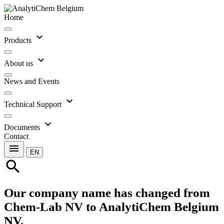
Home
expand_more
Products
expand_more
About us
News and Events
expand_more
Technical Support
expand_more
Documents
Contact
menu
EN
search
Our company name has changed from
Chem-Lab NV to AnalytiChem Belgium
NV.