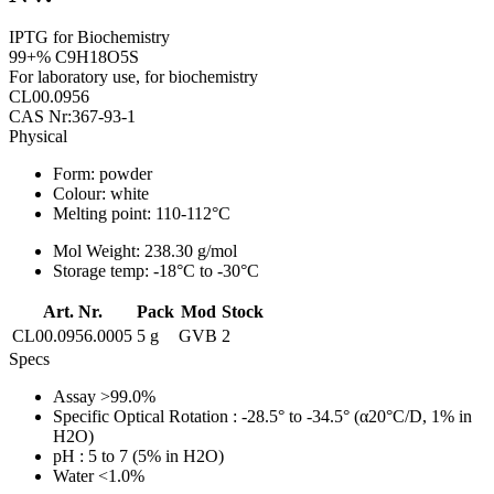
IPTG for Biochemistry
99+% C9H18O5S
For laboratory use, for biochemistry
CL00.0956
CAS Nr:367-93-1
Physical
Form:
powder
Colour:
white
Melting point:
110-112°C
Mol Weight:
238.30 g/mol
Storage temp:
-18°C to -30°C
Art. Nr.
Pack
Mod
Stock
CL00.0956.0005
5 g
GVB
2
Specs
Assay
>99.0%
Specific Optical Rotation
: -28.5° to -34.5° (α20°C/D, 1% in
H2O)
pH
: 5 to 7 (5% in H2O)
Water
<1.0%