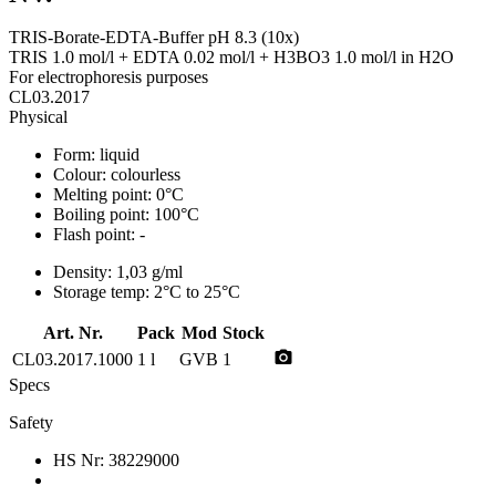
TRIS-Borate-EDTA-Buffer pH 8.3 (10x)
TRIS 1.0 mol/l + EDTA 0.02 mol/l + H3BO3 1.0 mol/l in H2O
For electrophoresis purposes
CL03.2017
Physical
Form:
liquid
Colour:
colourless
Melting point:
0°C
Boiling point:
100°C
Flash point:
-
Density:
1,03 g/ml
Storage temp:
2°C to 25°C
Art. Nr.
Pack
Mod
Stock
photo_camera
CL03.2017.1000
1 l
GVB
1
Specs
Safety
HS Nr:
38229000