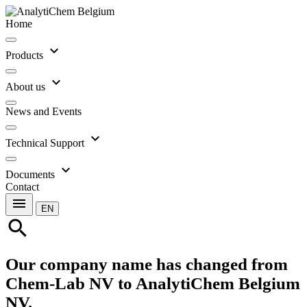
Home
expand_more
Products
expand_more
About us
News and Events
expand_more
Technical Support
expand_more
Documents
Contact
menu
EN
search
Our company name has changed from
Chem-Lab NV to AnalytiChem Belgium
NV.