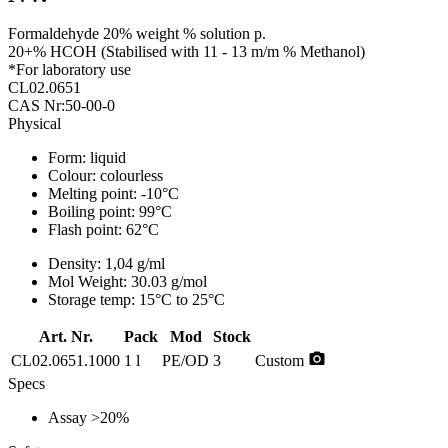
Formaldehyde 20% weight % solution p.
20+% HCOH (Stabilised with 11 - 13 m/m % Methanol)
*For laboratory use
CL02.0651
CAS Nr:50-00-0
Physical
Form:
liquid
Colour:
colourless
Melting point:
-10°C
Boiling point:
99°C
Flash point:
62°C
Density:
1,04 g/ml
Mol Weight:
30.03 g/mol
Storage temp:
15°C to 25°C
Art. Nr.
Pack
Mod
Stock
photo_camera
CL02.0651.1000
1 l
PE/OD
3
Custom
Specs
Assay
>20%