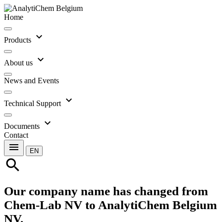
Home
expand_more
Products
expand_more
About us
News and Events
expand_more
Technical Support
expand_more
Documents
Contact
menu
EN
search
Our company name has changed from
Chem-Lab NV to AnalytiChem Belgium
NV.