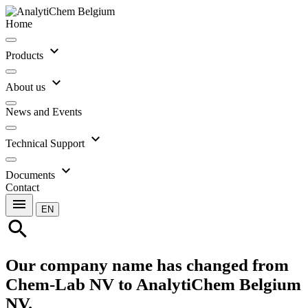
Home
expand_more
Products
expand_more
About us
News and Events
expand_more
Technical Support
expand_more
Documents
Contact
menu
EN
search
Our company name has changed from
Chem-Lab NV to AnalytiChem Belgium
NV.