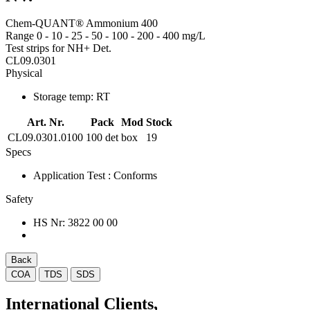
Chem-QUANT® Ammonium 400
Range 0 - 10 - 25 - 50 - 100 - 200 - 400 mg/L
Test strips for NH+ Det.
CL09.0301
Physical
Storage temp:
RT
Art. Nr.
Pack
Mod
Stock
CL09.0301.0100
100 det
box
19
Specs
Application Test
: Conforms
Safety
HS Nr:
3822 00 00
Back
COA
TDS
SDS
International Clients,