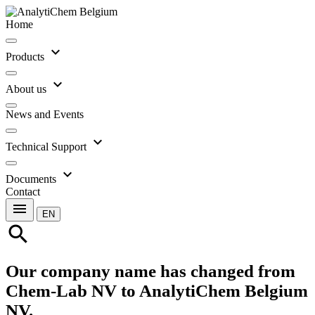
Home
expand_more
Products
expand_more
About us
News and Events
expand_more
Technical Support
expand_more
Documents
Contact
menu
EN
search
Our company name has changed from
Chem-Lab NV to AnalytiChem Belgium
NV.