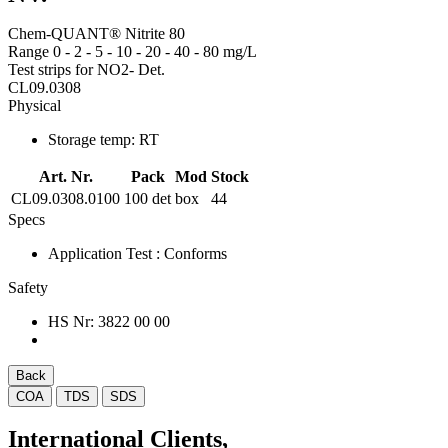
Chem-QUANT® Nitrite 80
Range 0 - 2 - 5 - 10 - 20 - 40 - 80 mg/L
Test strips for NO2- Det.
CL09.0308
Physical
Storage temp:
RT
Art. Nr.
Pack
Mod
Stock
CL09.0308.0100
100 det
box
44
Specs
Application Test
: Conforms
Safety
HS Nr:
3822 00 00
Back
COA
TDS
SDS
International Clients,