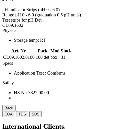
pH Indicator Strips (pH 0 - 6.0)
Range pH 0 - 6.0 (graduation 0.5 pH units)
Test strips for pH Det.
CL09.1602
Physical
Storage temp:
RT
Art. Nr.
Pack
Mod
Stock
CL09.1602.0100
100 det
box
31
Specs
Application Test
: Conforms
Safety
HS Nr:
3822 00 00
Back
COA
TDS
SDS
International Clients,