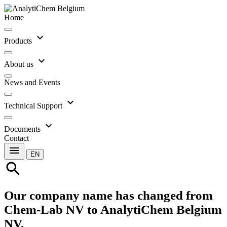
Home
expand_more
Products
expand_more
About us
News and Events
expand_more
Technical Support
expand_more
Documents
Contact
menu
EN
search
Our company name has changed from
Chem-Lab NV to AnalytiChem Belgium
NV.