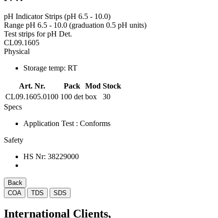
pH Indicator Strips (pH 6.5 - 10.0)
Range pH 6.5 - 10.0 (graduation 0.5 pH units)
Test strips for pH Det.
CL09.1605
Physical
Storage temp:
RT
Art. Nr.
Pack
Mod
Stock
CL09.1605.0100
100 det
box
30
Specs
Application Test
: Conforms
Safety
HS Nr:
38229000
Back
COA
TDS
SDS
International Clients,