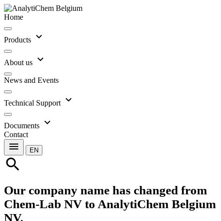
Home
expand_more
Products
expand_more
About us
News and Events
expand_more
Technical Support
expand_more
Documents
Contact
menu
EN
search
Our company name has changed from
Chem-Lab NV to AnalytiChem Belgium
NV.