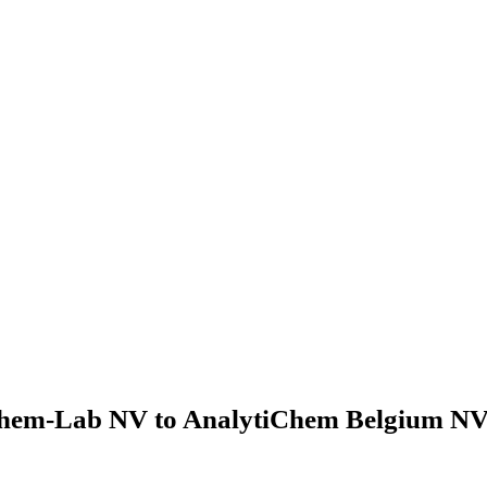
hem-Lab NV to AnalytiChem Belgium NV