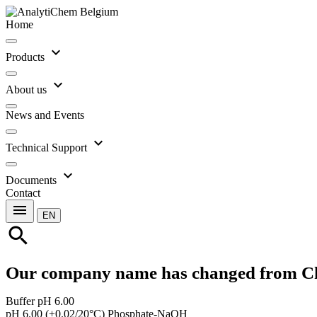
Home
expand_more
Products
expand_more
About us
News and Events
expand_more
Technical Support
expand_more
Documents
Contact
menu
EN
search
Our company name has changed from C
Buffer pH 6.00
pH 6.00 (±0.02/20°C) Phosphate-NaOH