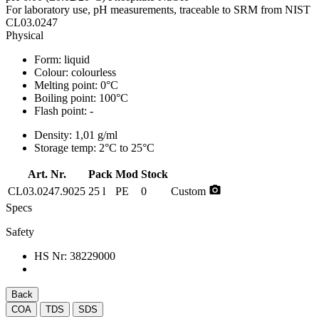
For laboratory use, pH measurements, traceable to SRM from NIST
CL03.0247
Physical
Form:
liquid
Colour:
colourless
Melting point:
0°C
Boiling point:
100°C
Flash point:
-
Density:
1,01 g/ml
Storage temp:
2°C to 25°C
Art. Nr.
Pack
Mod
Stock
photo_camera
CL03.0247.9025
25 l
PE
0
Custom
Specs
Safety
HS Nr:
38229000
Back
COA
TDS
SDS