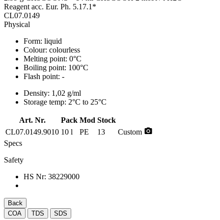
Reagent acc. Eur. Ph. 5.17.1*
CL07.0149
Physical
Form:
liquid
Colour:
colourless
Melting point:
0°C
Boiling point:
100°C
Flash point:
-
Density:
1,02 g/ml
Storage temp:
2°C to 25°C
Art. Nr.
Pack
Mod
Stock
photo_camera
CL07.0149.9010
10 l
PE
13
Custom
Specs
Safety
HS Nr:
38229000
Back
COA
TDS
SDS