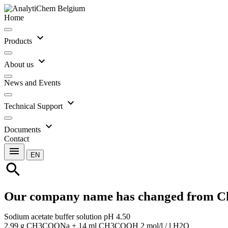
Home
expand_more
Products
expand_more
About us
News and Events
expand_more
Technical Support
expand_more
Documents
Contact
menu
EN
search
Our company name has changed from C
Sodium acetate buffer solution pH 4.50
2.99 g CH3COONa + 14 ml CH3COOH 2 mol/l / l H2O