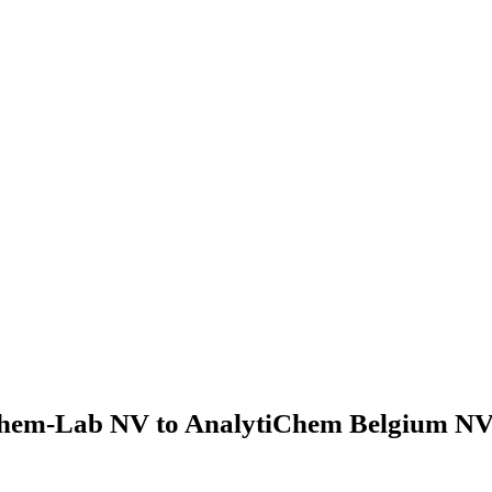
hem-Lab NV to AnalytiChem Belgium NV